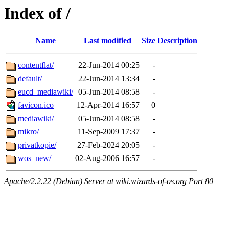
Index of /
Name
Last modified
Size
Description
contentflat/
22-Jun-2014 00:25
-
default/
22-Jun-2014 13:34
-
eucd_mediawiki/
05-Jun-2014 08:58
-
favicon.ico
12-Apr-2014 16:57
0
mediawiki/
05-Jun-2014 08:58
-
mikro/
11-Sep-2009 17:37
-
privatkopie/
27-Feb-2024 20:05
-
wos_new/
02-Aug-2006 16:57
-
Apache/2.2.22 (Debian) Server at wiki.wizards-of-os.org Port 80